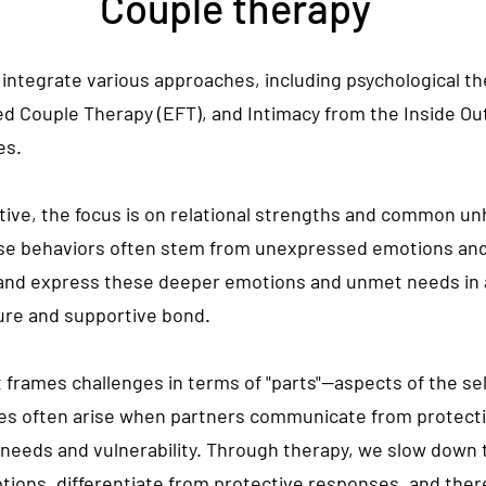
Couple therapy
integrate various approaches, including psychological t
 Couple Therapy (EFT), and Intimacy from the Inside Out (
es.
ve, the focus is on relational strengths and common unh
ese behaviors often stem from unexpressed emotions a
and express these deeper emotions and unmet needs in a
cure and supportive bond.
t frames challenges in terms of "parts"—aspects of the sel
gles often arise when partners communicate from protecti
g needs and
vulnerability
. Through therapy, we slow down 
tions, differentiate from protective responses, and ther