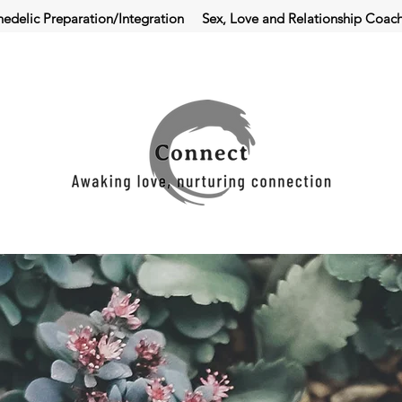
hedelic Preparation/Integration
Sex, Love and Relationship Coac