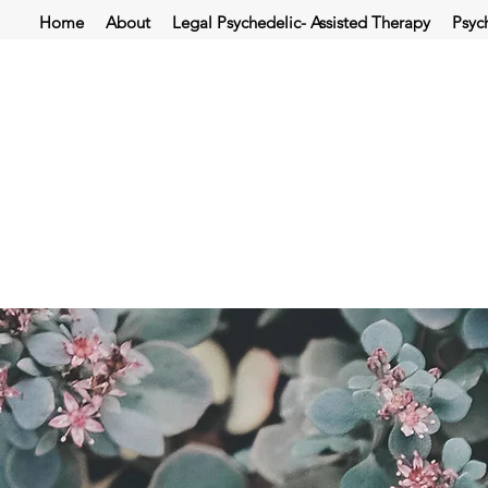
Home
About
Legal Psychedelic- Assisted Therapy
Psyc