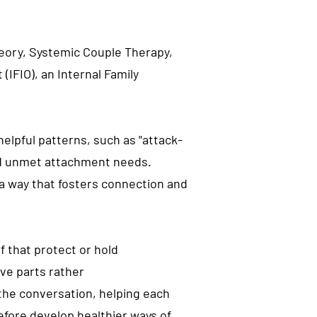
heory, Systemic Couple Therapy,
IFIO), an Internal Family
elpful patterns, such as "attack-
nd unmet attachment needs.
 way that fosters connection and
f that protect or hold
ve parts rather
the conversation, helping each
efore develop healthier ways of