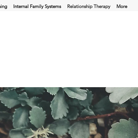
hing
Internal Family Systems
Relationship Therapy
More