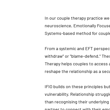
In our couple therapy
practice
we 
neuroscience, Emotionally Focused
Systems-based method for coupl
From a systemic and EFT perspecti
withdraw" or "blame-defend." Th
Therapy helps couples to access 
reshape the relationship as a se
IFIO builds on these principles bu
vulnerability. Relationship strug
than
recognising
their underlyin
partner to connect with their emo