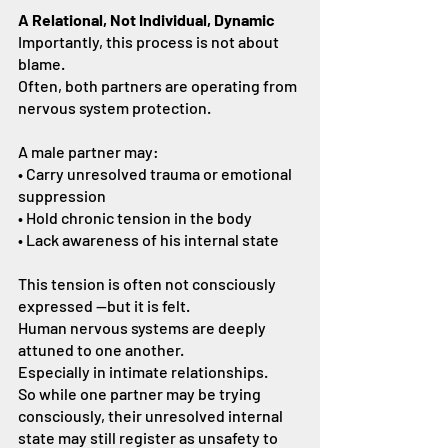
A Relational, Not Individual, Dynamic
Importantly, this process is not about 
blame.
Often, both partners are operating from 
nervous system protection.
A male partner may:
• Carry unresolved trauma or emotional 
suppression
• Hold chronic tension in the body
• Lack awareness of his internal state
This tension is often not consciously 
expressed —but it is felt.
Human nervous systems are deeply 
attuned to one another.
Especially in intimate relationships.
So while one partner may be trying 
consciously, their unresolved internal 
state may still register as unsafety to 