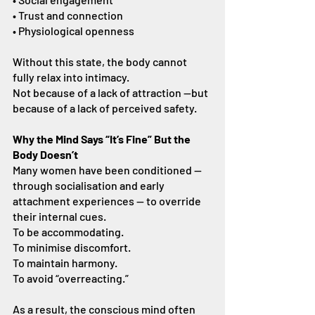
• Trust and connection
• Physiological openness
Without this state, the body cannot 
fully relax into intimacy.
Not because of a lack of attraction —but 
because of a lack of perceived safety.
Why the Mind Says “It’s Fine” But the 
Body Doesn’t
Many women have been conditioned — 
through socialisation and early 
attachment experiences — to override 
their internal cues.
To be accommodating.
To minimise discomfort.
To maintain harmony.
To avoid “overreacting.”
As a result, the conscious mind often 