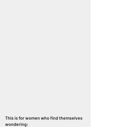
This is for women who find themselves 
wondering: