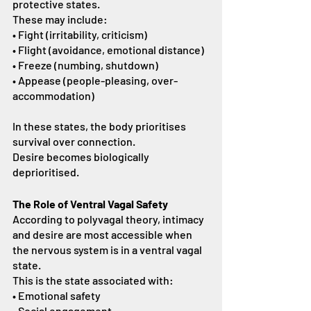
protective states.
These may include:
• Fight (irritability, criticism)
• Flight (avoidance, emotional distance)
• Freeze (numbing, shutdown)
• Appease (people-pleasing, over-
accommodation)
In these states, the body prioritises 
survival over connection.
Desire becomes biologically 
deprioritised.
The Role of Ventral Vagal Safety
According to polyvagal theory, intimacy 
and desire are most accessible when 
the nervous system is in a ventral vagal 
state.
This is the state associated with:
• Emotional safety
• Social engagement