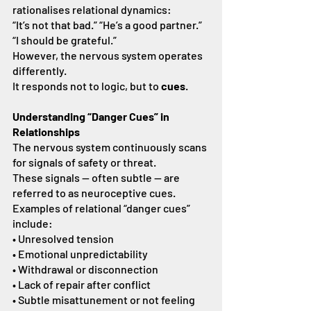
rationalises relational dynamics:
“It’s not that bad.” “He’s a good partner.” 
“I should be grateful.”
However, the nervous system operates 
differently.
It responds not to logic, but to 
cues
.
Understanding “Danger Cues” in 
Relationships
The nervous system continuously scans 
for signals of safety or threat.
These signals — often subtle — are 
referred to as neuroceptive cues.
Examples of relational “danger cues” 
include:
• Unresolved tension
• Emotional unpredictability
• Withdrawal or disconnection
• Lack of repair after conflict
• Subtle misattunement or not feeling 