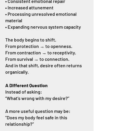
• Consistent emotional repair
• Increased attunement
• Processing unresolved emotional 
material
• Expanding nervous system capacity
The body begins to shift.
From protection → to openness.
From contraction → to receptivity.
From survival → to connection.
And in that shift, desire often returns 
organically.
A Different Question
Instead of asking:
“What’s wrong with my desire?”
A more useful question may be:
“Does my body feel safe in this 
relationship?”