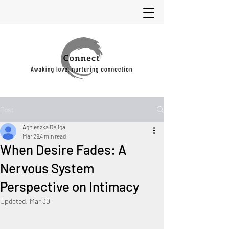
Post
Agnieszka Religa
Mar 29
4 min read
When Desire Fades: A
Nervous System
Perspective on Intimacy
Updated:
Mar 30