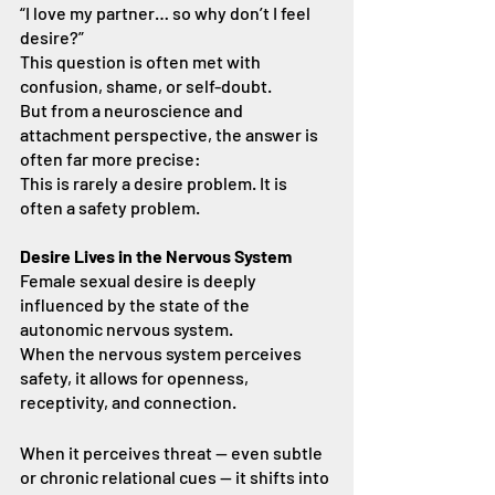
“I love my partner… so why don’t I feel 
desire?”
This question is often met with 
confusion, shame, or self-doubt.
But from a neuroscience and 
attachment perspective, the answer is 
often far more precise:
This is rarely a desire problem. It is 
often a safety problem.
Desire Lives in the Nervous System
Female sexual desire is deeply 
influenced by the state of the 
autonomic nervous system.
When the nervous system perceives 
safety, it allows for openness, 
receptivity, and connection.
When it perceives threat — even subtle 
or chronic relational cues — it shifts into 