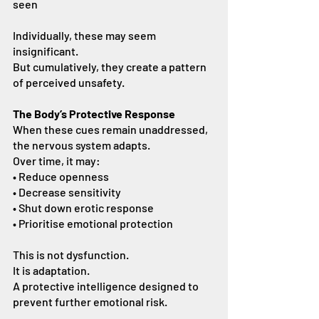
seen
Individually, these may seem 
insignificant.
But cumulatively, they create a pattern 
of perceived unsafety.
The Body’s Protective Response
When these cues remain unaddressed, 
the nervous system adapts.
Over time, it may:
• Reduce openness
• Decrease sensitivity
• Shut down erotic response
• Prioritise emotional protection
This is not dysfunction.
It is adaptation.
A protective intelligence designed to 
prevent further emotional risk.