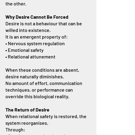
the other.
Why Desire Cannot Be Forced
Desire is not a behaviour that can be 
willed into existence.
It is an emergent property of:
• Nervous system regulation
• Emotional safety
• Relational attunement
When these conditions are absent, 
desire naturally diminishes.
No amount of effort, communication 
techniques, or performance can 
override this biological reality.
The Return of Desire
When relational safety is restored, the 
system reorganises.
Through: