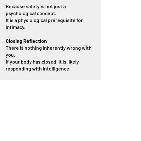
Because safety is not just a 
psychological concept.
It is a physiological prerequisite for 
intimacy.
Closing Reflection
There is nothing inherently wrong with 
you.
If your body has closed, it is likely 
responding with intelligence.
Understanding this can shift the focus:
From self-blame → to curiosity
From performance → to true intimacy
From pressure → to safety
And from there, something new 
becomes possible.
A Note on Responsive Desire (More on 
this in an upcoming blog)